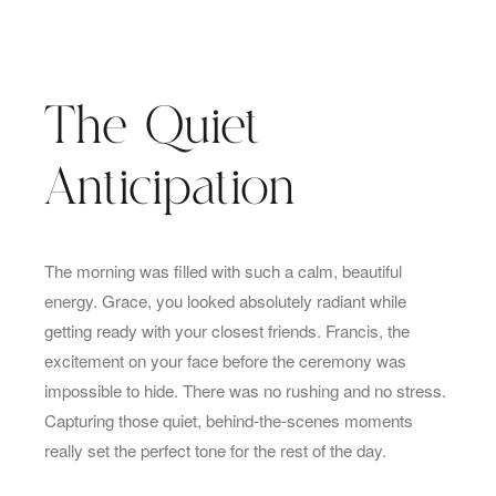
The Quiet
Anticipation
The morning was filled with such a calm, beautiful
energy. Grace, you looked absolutely radiant while
getting ready with your closest friends. Francis, the
excitement on your face before the ceremony was
impossible to hide. There was no rushing and no stress.
Capturing those quiet, behind-the-scenes moments
really set the perfect tone for the rest of the day.