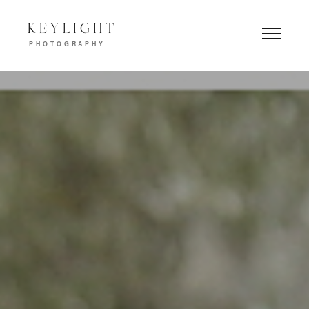
KEYLIGHT
PHOTOGRAPHY