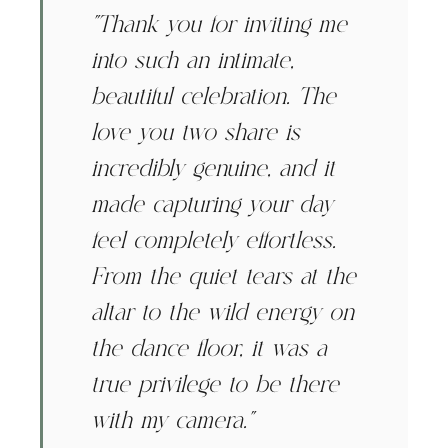
"Thank you for inviting me
into such an intimate,
beautiful celebration. The
love you two share is
incredibly genuine, and it
made capturing your day
feel completely effortless.
From the quiet tears at the
altar to the wild energy on
the dance floor, it was a
true privilege to be there
with my camera."