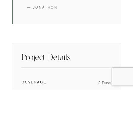
— JONATHON
Project Details
COVERAGE
2 Days
WEDDING STYLE
Black Tie
,
Modern
STILLS DELIVERED
650 High-Res
CINEMATIC FILM
5-Minute Short Film