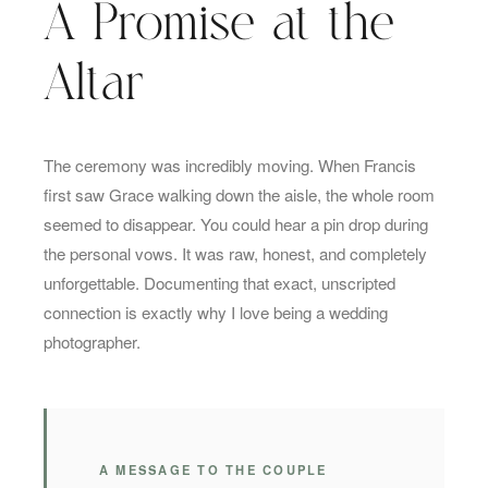
A Promise at the
Altar
The ceremony was incredibly moving. When Francis
first saw Grace walking down the aisle, the whole room
seemed to disappear. You could hear a pin drop during
the personal vows. It was raw, honest, and completely
unforgettable. Documenting that exact, unscripted
connection is exactly why I love being a wedding
photographer.
A MESSAGE TO THE COUPLE