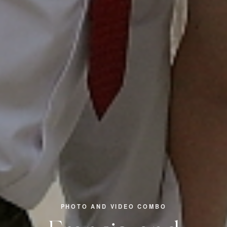
PHOTO AND VIDEO COMBO