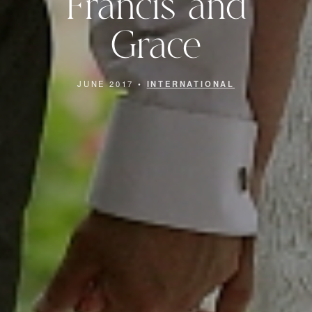
Francis and
Grace
JUNE 2017 •
INTERNATIONAL