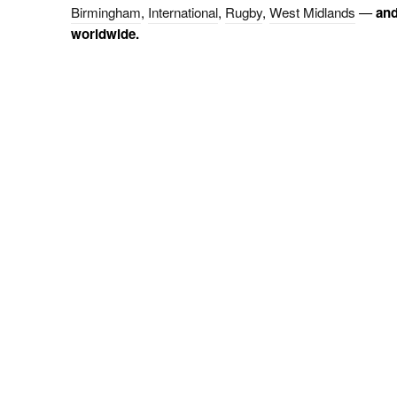
Birmingham
,
International
,
Rugby
,
West Midlands
—
and
worldwide.
KEYLIGHT
PHOTOGRAPHY
W
W
Keylight House
W
147 Tamworth Road
Warwickshire, CV9 2QQ
01827 875 643
T:
07968 751 032
M: