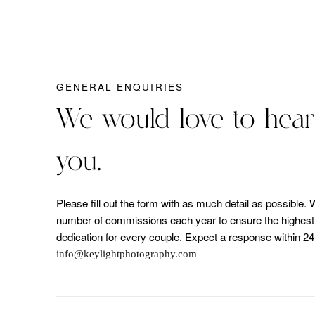
GENERAL ENQUIRIES
We would love to hear
you.
Please fill out the form with as much detail as possible. 
number of commissions each year to ensure the highest l
dedication for every couple. Expect a response within 24
info@keylightphotography.com