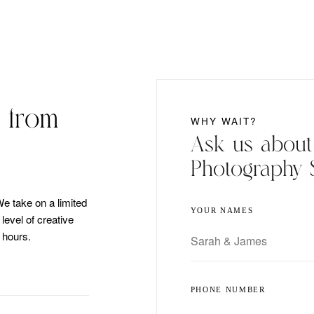
 from
WHY WAIT?
Ask us abou
Photography 
We take on a limited
YOUR NAMES
evel of creative
 hours.
PHONE NUMBER