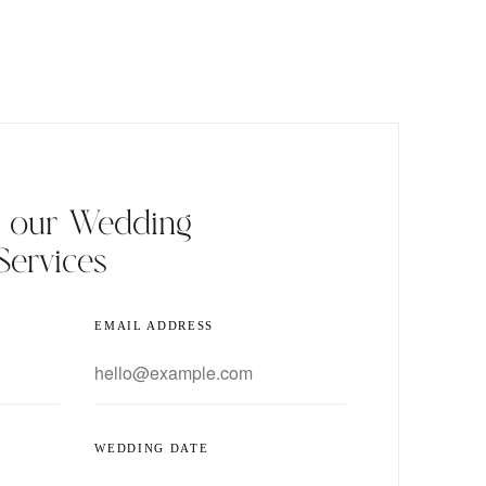
t our Wedding
Services
EMAIL ADDRESS
WEDDING DATE