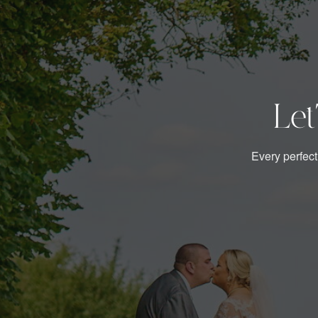
Let
Every perfect