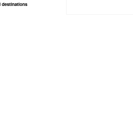
 destinations
SERVICES
AREAS COVERED
edding Photography
West Midlands
edding Videography
International
edding Drone Photographer
Birmingham
Rugby
Explore All Areas
Available for Travel