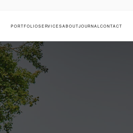
PORTFOLIO
SERVICES
ABOUT
JOURNAL
CONTACT