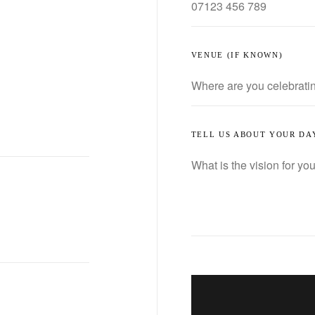
VENUE (IF KNOWN)
TELL US ABOUT YOUR DA