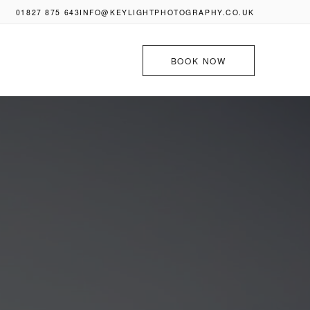
01827 875 643
INFO@KEYLIGHTPHOTOGRAPHY.CO.UK
BOOK NOW