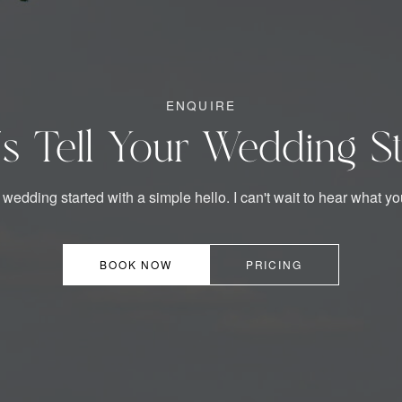
ENQUIRE
's Tell Your Wedding S
 wedding started with a simple hello. I can't wait to hear what yo
BOOK NOW
PRICING