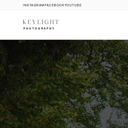
INSTAGRAM
FACEBOOK
YOUTUBE
KEYLIGHT
PHOTOGRAPHY