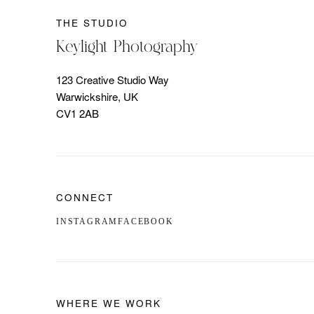
THE STUDIO
Keylight Photography
123 Creative Studio Way
Warwickshire, UK
CV1 2AB
CONNECT
INSTAGRAM
FACEBOOK
WHERE WE WORK