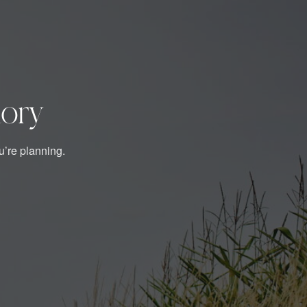
tory
u’re planning.