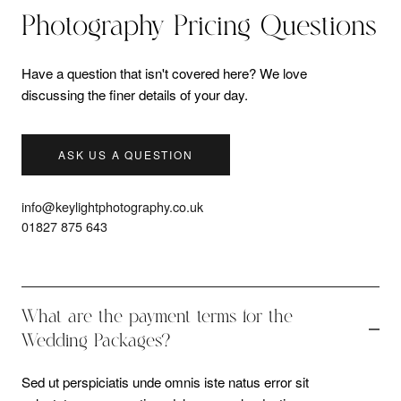
Photography Pricing Questions
Have a question that isn't covered here? We love
discussing the finer details of your day.
ASK US A QUESTION
info@keylightphotography.co.uk
01827 875 643
What are the payment terms for the
Wedding Packages?
Sed ut perspiciatis unde omnis iste natus error sit