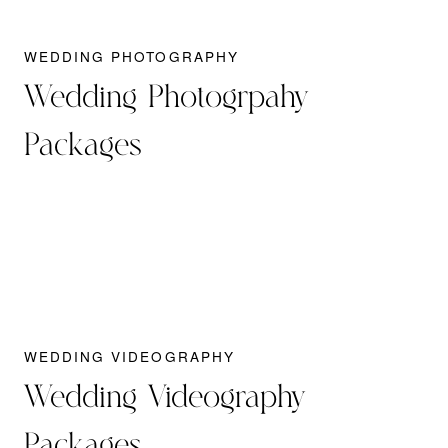
WEDDING PHOTOGRAPHY
Wedding Photogrpahy
Packages
WEDDING VIDEOGRAPHY
Wedding Videography
Packages