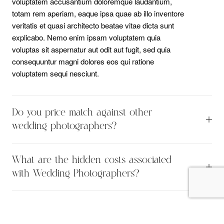
voluptatem accusantium doloremque laudantium,
totam rem aperiam, eaque ipsa quae ab illo inventore
veritatis et quasi architecto beatae vitae dicta sunt
explicabo. Nemo enim ipsam voluptatem quia
voluptas sit aspernatur aut odit aut fugit, sed quia
consequuntur magni dolores eos qui ratione
voluptatem sequi nesciunt.
Do you price match against other
wedding photographers?
Sed ut perspiciatis unde omnis iste natus error sit
What are the hidden costs associated
voluptatem accusantium doloremque laudantium,
totam rem aperiam, eaque ipsa quae ab illo inventore
with Wedding Photographers?
veritatis et quasi architecto beatae vitae dicta sunt
Sed ut perspiciatis unde omnis iste natus error sit
explicabo. Nemo enim ipsam voluptatem quia
voluptatem accusantium doloremque laudantium,
voluptas sit aspernatur aut odit aut fugit, sed quia
totam rem aperiam, eaque ipsa quae ab illo inventore
consequuntur magni dolores eos qui ratione