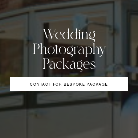
Wedding
Photography
Packages
CONTACT FOR BESPOKE PACKAGE