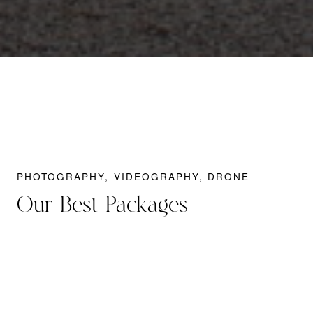
PHOTOGRAPHY, VIDEOGRAPHY, DRONE
Our Best Packages