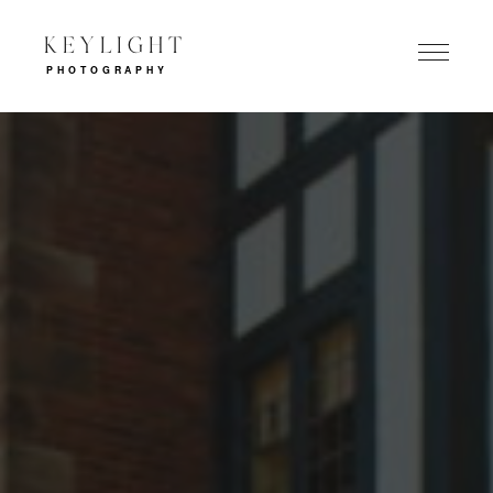
KEYLIGHT
PHOTOGRAPHY