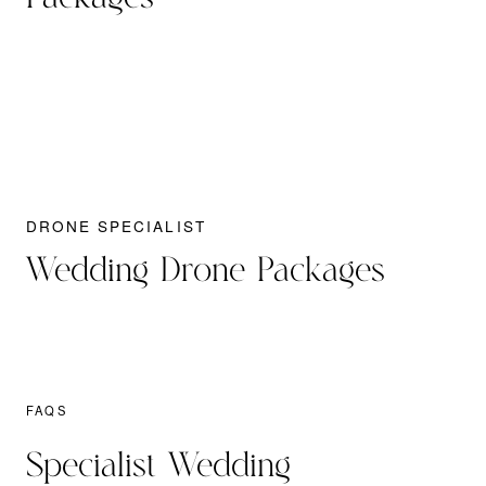
DRONE SPECIALIST
Wedding Drone Packages
FAQS
Specialist Wedding