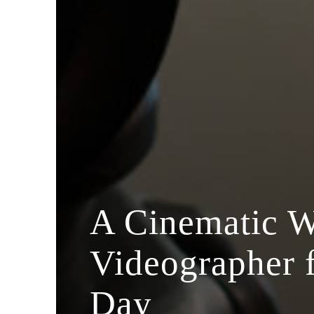
A Cinematic 
Videographer 
Day