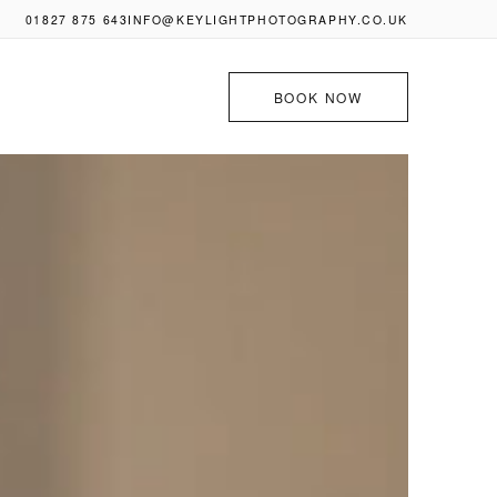
01827 875 643
INFO@KEYLIGHTPHOTOGRAPHY.CO.UK
BOOK NOW