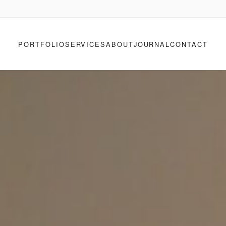
PORTFOLIO
SERVICES
ABOUT
JOURNAL
CONTACT