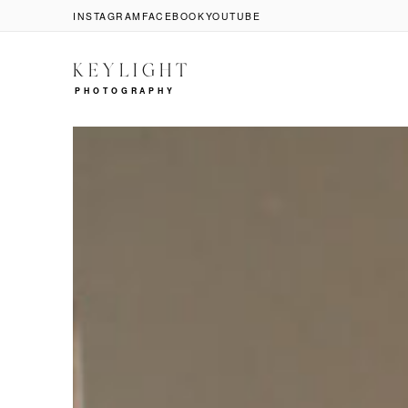
INSTAGRAM
FACEBOOK
YOUTUBE
KEYLIGHT
PHOTOGRAPHY