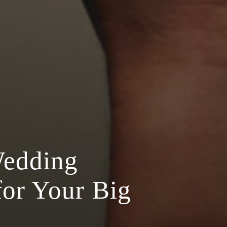
Wedding
for Your Big