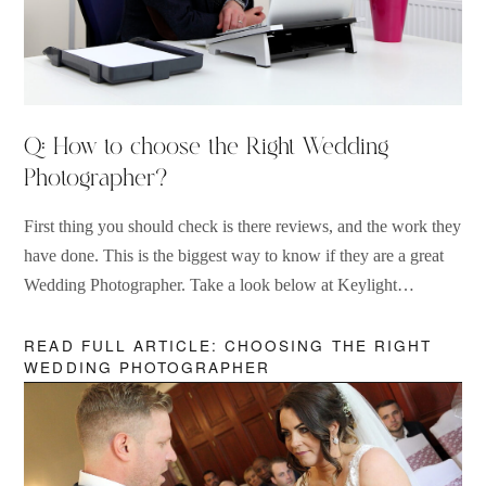
Q: How to choose the Right Wedding
Photographer?
First thing you should check is there reviews, and the work they
have done. This is the biggest way to know if they are a great
Wedding Photographer. Take a look below at Keylight
Photography and find out why we are one of the best rated
Wedding Photographers in the UK.
READ FULL ARTICLE: CHOOSING THE RIGHT
WEDDING PHOTOGRAPHER