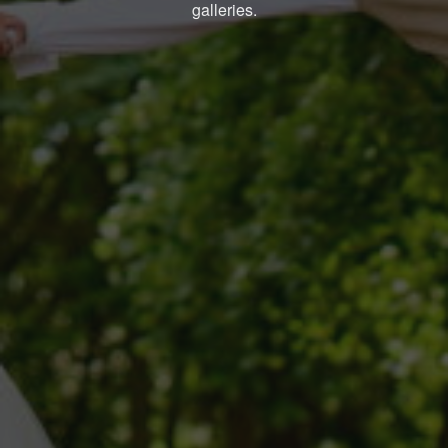
galleries.