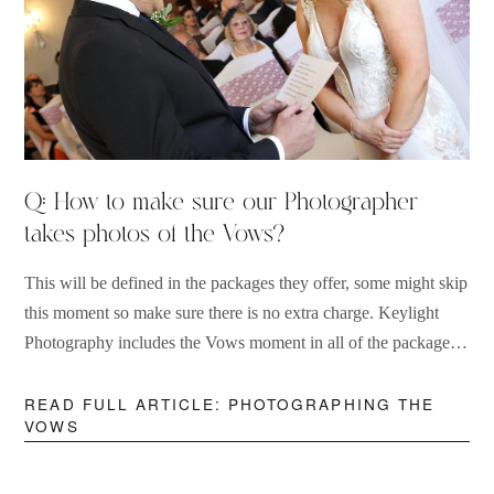
Q: How to make sure our Photographer
takes photos of the Vows?
This will be defined in the packages they offer, some might skip
this moment so make sure there is no extra charge. Keylight
Photography includes the Vows moment in all of the packages
they provide.
READ FULL ARTICLE: PHOTOGRAPHING THE
VOWS