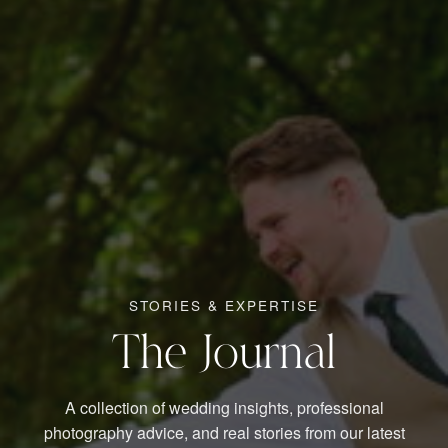
STORIES & EXPERTISE
The Journal
A collection of wedding insights, professional
photography advice, and real stories from our latest