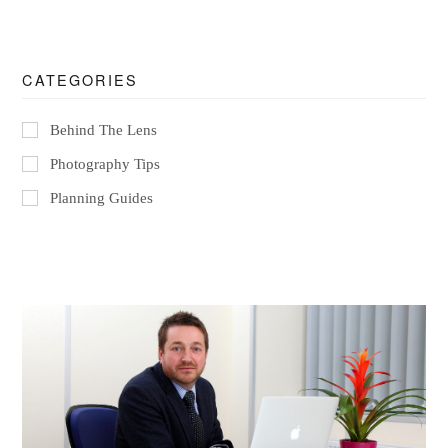
CATEGORIES
Behind The Lens
Photography Tips
Planning Guides