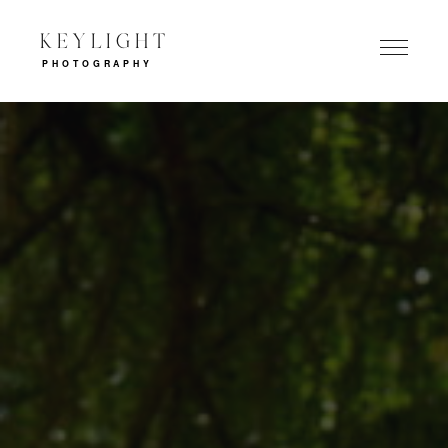
KEYLIGHT
PHOTOGRAPHY