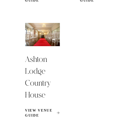
GUIDE
GUIDE
Ashton
Lodge
Country
House
VIEW VENUE
GUIDE