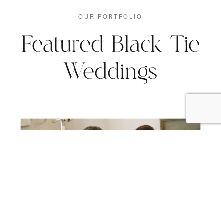
OUR PORTFOLIO
Featured Black Tie
Weddings