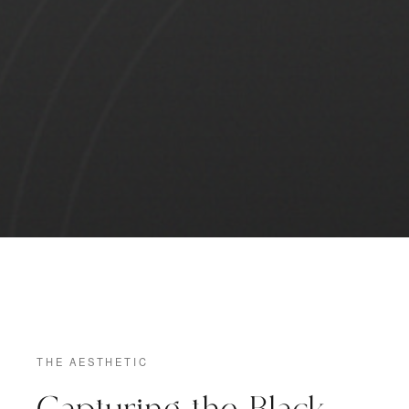
THE AESTHETIC