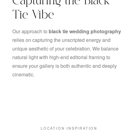
Capturing the Black
Tie Vibe
Our approach to
black tie wedding photography
relies on capturing the unscripted energy and
unique aesthetic of your celebration. We balance
natural light with high-end editorial framing to
ensure your gallery is both authentic and deeply
cinematic.
LOCATION INSPIRATION