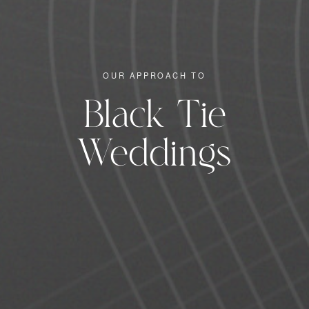
OUR APPROACH TO
Black Tie
Weddings