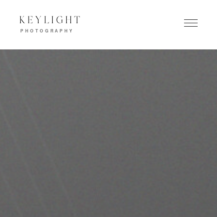
KEYLIGHT
PHOTOGRAPHY