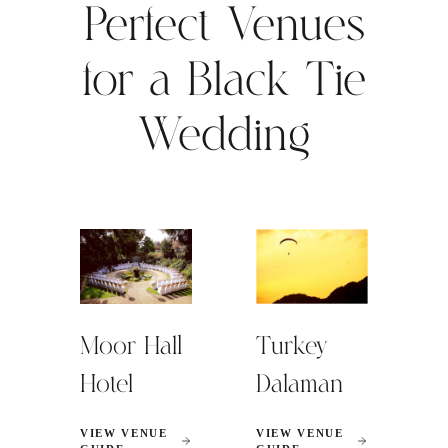
Perfect Venues
for a Black Tie
Wedding
Moor Hall
Turkey
Hotel
Dalaman
VIEW VENUE
VIEW VENUE