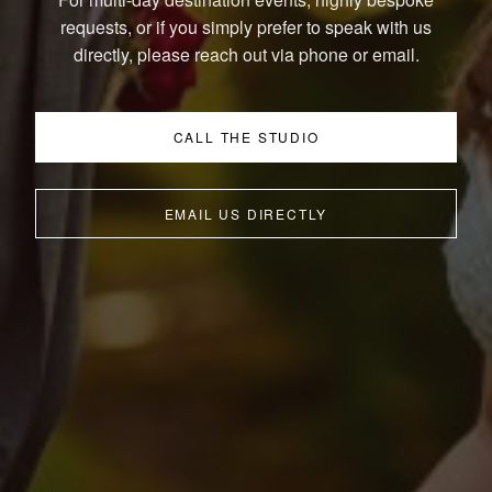
requests, or if you simply prefer to speak with us
directly, please reach out via phone or email.
CALL THE STUDIO
EMAIL US DIRECTLY