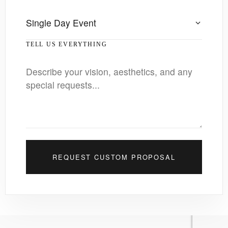
TELL US EVERYTHING