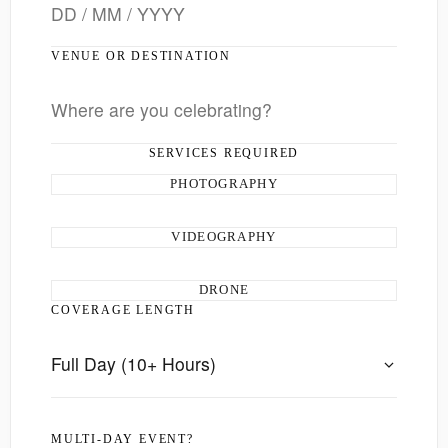
VENUE OR DESTINATION
SERVICES REQUIRED
PHOTOGRAPHY
VIDEOGRAPHY
DRONE
COVERAGE LENGTH
MULTI-DAY EVENT?