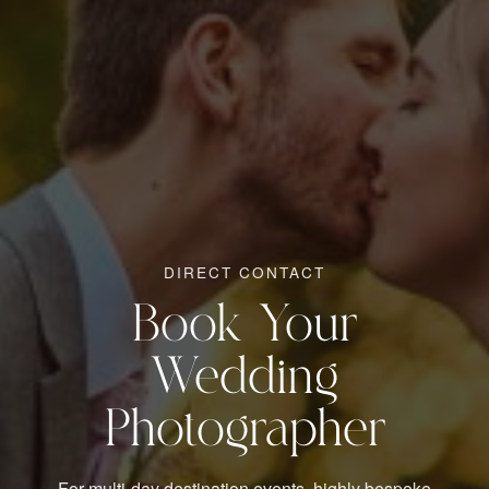
DIRECT CONTACT
Book Your
Wedding
Photographer
For multi-day destination events, highly bespoke