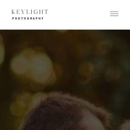
KEYLIGHT
PHOTOGRAPHY