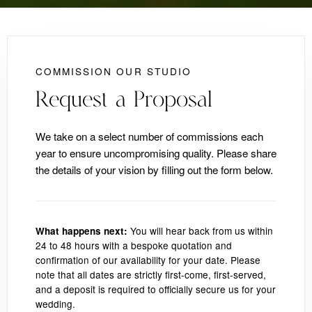
COMMISSION OUR STUDIO
Request a Proposal
We take on a select number of commissions each
year to ensure uncompromising quality. Please share
the details of your vision by filling out the form below.
You will hear back from us within
What happens next:
24 to 48 hours with a bespoke quotation and
confirmation of our availability for your date. Please
note that all dates are strictly first-come, first-served,
and a deposit is required to officially secure us for your
wedding.