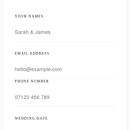
YOUR NAMES
EMAIL ADDRESS
PHONE NUMBER
WEDDING DATE